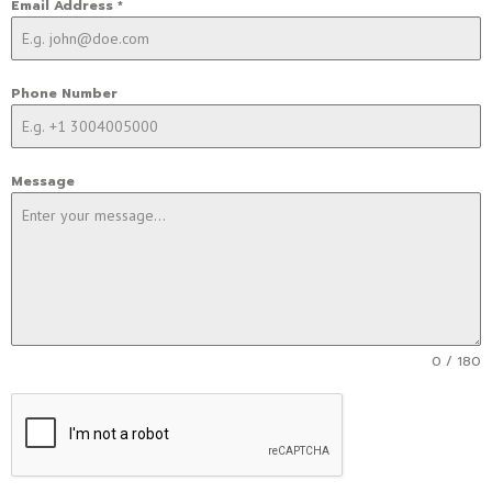
Email Address
*
Phone Number
Message
0 / 180