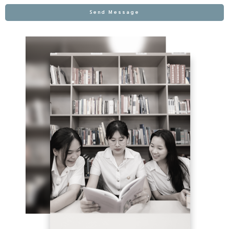
Send Message