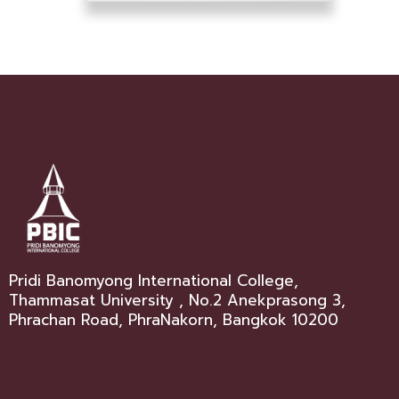
Pridi Banomyong International College,
Thammasat University , No.2 Anekprasong 3,
Phrachan Road, PhraNakorn, Bangkok 10200