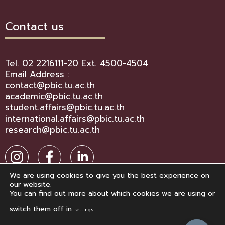
Contact us
Tel. 02 2216111-20 Ext. 4500-4504
Email Address :
contact@pbic.tu.ac.th
academic@pbic.tu.ac.th
student.affairs@pbic.tu.ac.th
international.affairs@pbic.tu.ac.th
research@pbic.tu.ac.th
We are using cookies to give you the best experience on
our website.
You can find out more about which cookies we are using or
switch them off in
.
settings