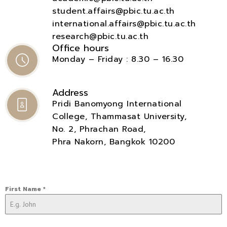
student.affairs@pbic.tu.ac.th
international.affairs@pbic.tu.ac.th
research@pbic.tu.ac.th
Office hours
Monday – Friday : 8.30 – 16.30
Address
Pridi Banomyong International
College, Thammasat University,
No. 2, Phrachan Road,
Phra Nakorn, Bangkok 10200
First Name
*