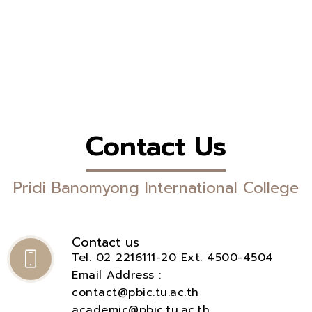
Contact Us
Pridi Banomyong International College
Contact us
Tel. 02 2216111-20 Ext. 4500-4504
Email Address :
contact@pbic.tu.ac.th
academic@pbic.tu.ac.th