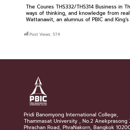
The Coures THS332/THS314 Business in Thai
ways of thinking, and knowledge from real
Wattanawit, an alumnus of PBIC and King’
Post Views:
574
Pridi Banomyong International College,
Thammasat University , No.2 Anekprasong 
Phrachan Road, PhraNakorn, Bangkok 1020