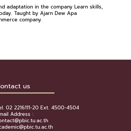
d adaptation in the company Learn skills,
 today. Taught by Ajarn Dew Apa
Commerce company.
ontact us
el. 02 2216111-20 Ext. 4500-4504
mail Address :
ontact@pbic.tu.ac.th
cademic@pbic.tu.ac.th