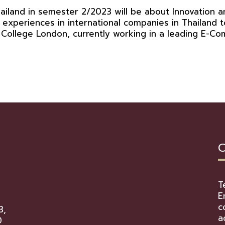
land in semester 2/2023 will be about Innovation an
 experiences in international companies in Thailand
s College London, currently working in a leading E-
C
T
E
c
3,
a
0