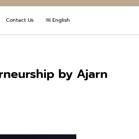
Contact Us
English
erneurship by Ajarn