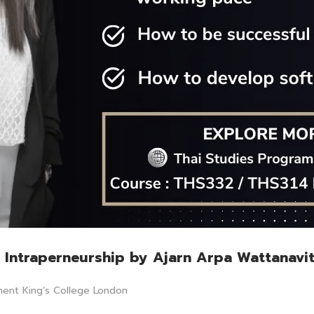
ai Intraperneurship by Ajarn Arpa Wattanavi
ment King‘s College London