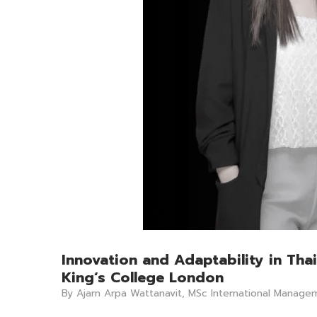
Innovation and Adaptability in Th
King‘s College London
By Ajarn Arpa Wattanavit, MSc International Manage