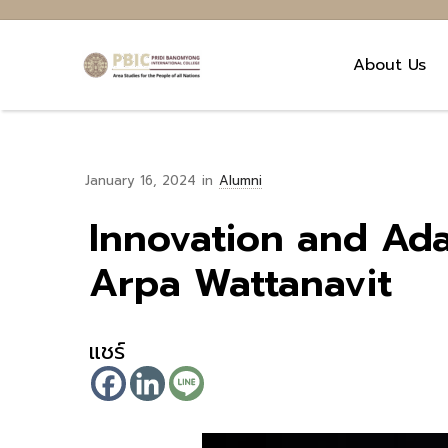
About Us
January 16, 2024
in
Alumni
Innovation and Ada
Arpa Wattanavit
แชร์