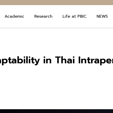
Academic
Research
Life at PBIC
NEWS
ptability in Thai Intrap