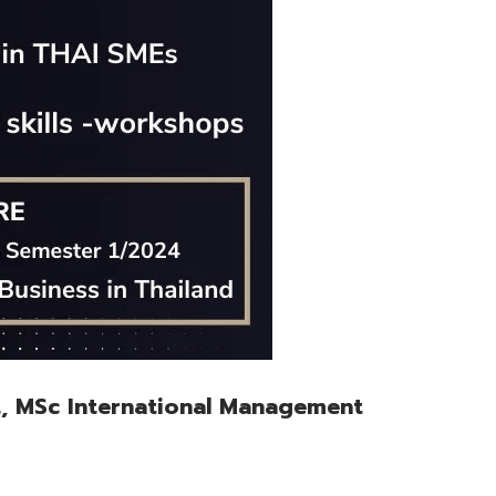
t, MSc International Management