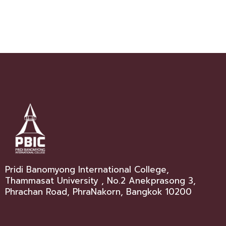
Pridi Banomyong International College,
Thammasat University , No.2 Anekprasong 3,
Phrachan Road, PhraNakorn, Bangkok 10200