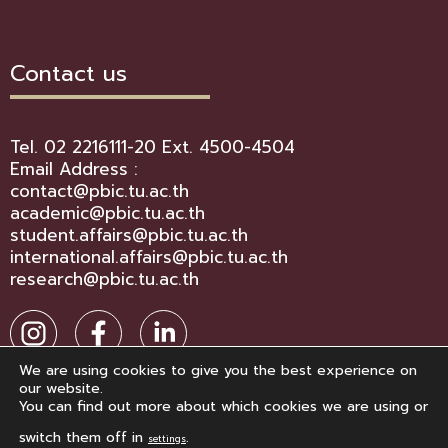
Contact us
Tel. 02 2216111-20 Ext. 4500-4504
Email Address :
contact@pbic.tu.ac.th
academic@pbic.tu.ac.th
student.affairs@pbic.tu.ac.th
international.affairs@pbic.tu.ac.th
research@pbic.tu.ac.th
We are using cookies to give you the best experience on
our website.
You can find out more about which cookies we are using or
switch them off in
.
settings