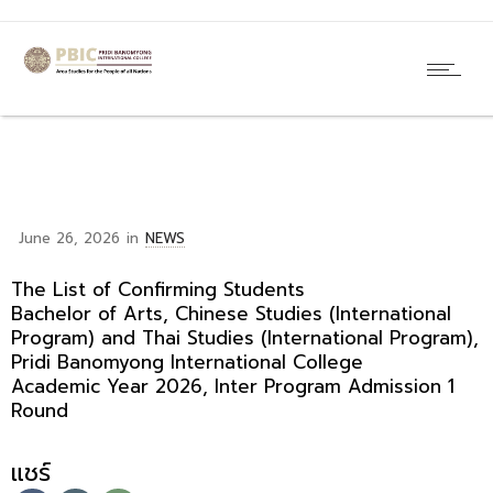
June 26, 2026
in
NEWS
The List of Confirming Students
Bachelor of Arts, Chinese Studies (International
Program) and Thai Studies (International Program),
Pridi Banomyong International College
Academic Year 2026, Inter Program Admission 1
Round
แชร์