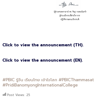
Click to view the announcement (TH).
Click to view the announcement (EN).
#PBIC รู้จีน เรียนไทย เข้าใจโลก #PBICThammasat
#PridiBanomyongInternationalCollege
Post Views:
25